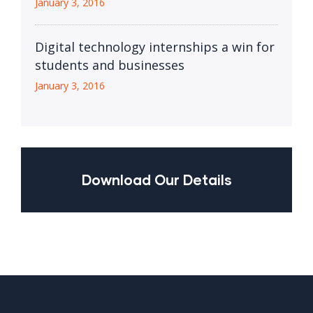
January 3, 2016
Digital technology internships a win for
students and businesses
January 3, 2016
Download Our Details