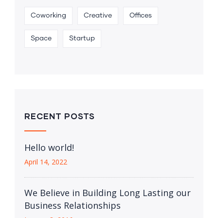
Coworking
Creative
Offices
Space
Startup
RECENT POSTS
Hello world!
April 14, 2022
We Believe in Building Long Lasting our
Business Relationships