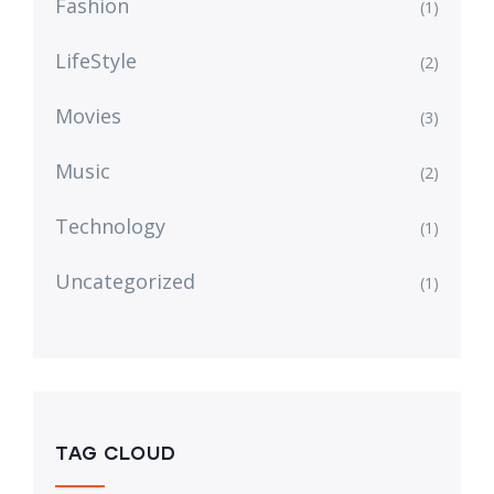
Fashion
(1)
LifeStyle
(2)
Movies
(3)
Music
(2)
Technology
(1)
Uncategorized
(1)
TAG CLOUD