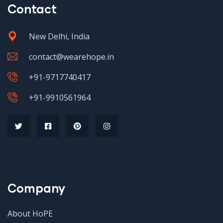
Contact
New Delhi, India
contact@wearehope.in
+91-9717740417
+91-9910561964
Company
About HoPE