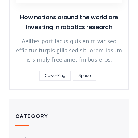
How nations around the world are
investing in robotics research
Aelltes port lacus quis enim var sed
efficitur turpis gilla sed sit lorem ipsum
is simply free amet finibus eros.
Coworking
Space
CATEGORY