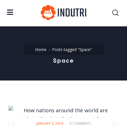
Home
Posts tagged "Space"
Space
JANUARY 3, 2016
-
0 COMMENTS