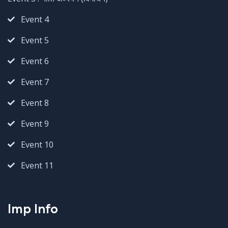
Event 4
Event 5
Event 6
Event 7
Event 8
Event 9
Event 10
Event 11
Imp Info