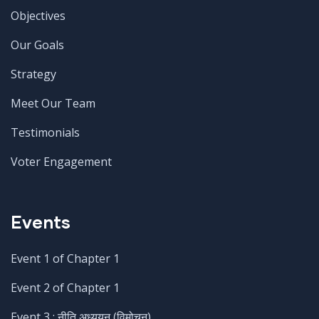
Objectives
Our Goals
Strategy
Meet Our Team
Testimonials
Voter Engagement
Events
Event 1 of Chapter 1
Event 2 of Chapter 1
Event 3 : नीति अध्ययन (विमोचन)