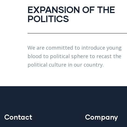
EXPANSION OF THE
POLITICS
We are committed to introduce young
blood to political sphere to recast the
political culture in our country.
Contact
Company