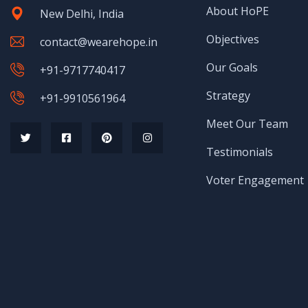
About HoPE
New Delhi, India
Objectives
contact@wearehope.in
Our Goals
+91-9717740417
Strategy
+91-9910561964
Meet Our Team
Testimonials
Voter Engagement