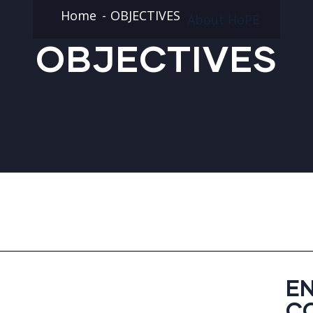
Home
OBJECTIVES
About HoPE
OBJECTIVES
E
C