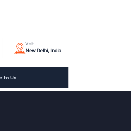
Visit
New Delhi, India
e to Us