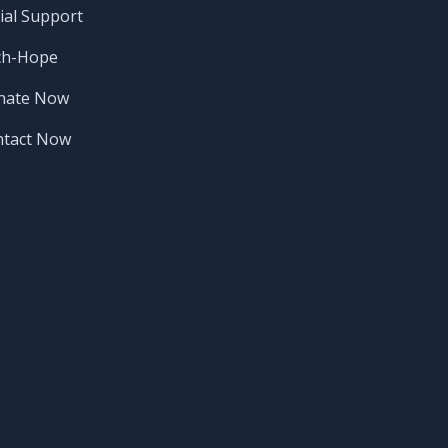
ial Support
ch-Hope
nate Now
ntact Now