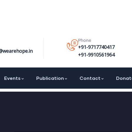
Phone
+91-9717740417
@wearehope.in
+91-9910561964
Events
Publication
Contact
Donat