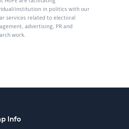
t HoPE are facilitating
vidual/institution in politics with our
lar services related to electoral
gement, advertising, PR and
arch work.
p Info