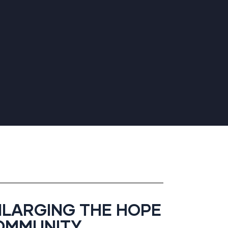
NLARGING THE HOPE
OMMUNITY