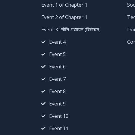
Event 1 of Chapter 1
Soc
Event 2 of Chapter 1
Te
Event 3 : नीति अध्ययन (विमोचन)
Do
Event 4
Co
Event 5
Event 6
Event 7
Event 8
Event 9
Event 10
Event 11