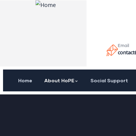
Email
contact
Home
About HoPE
Social Support