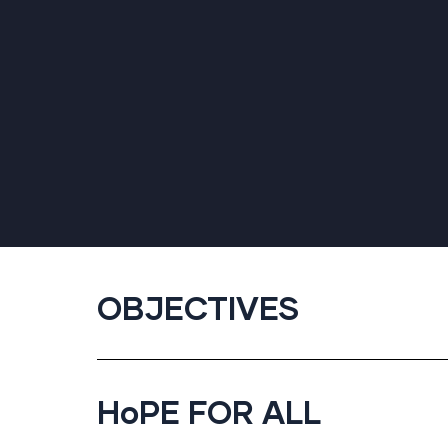
OBJECTIVES
HoPE FOR ALL