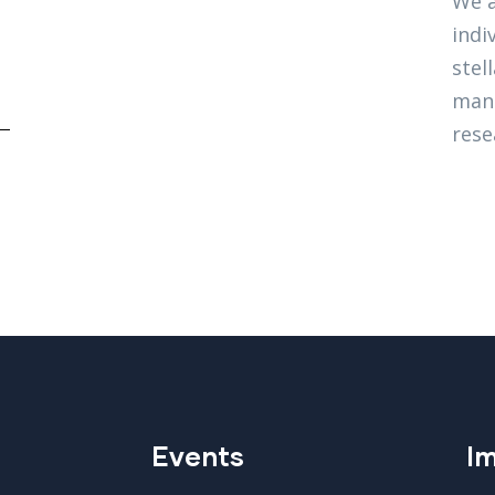
We a
indi
stel
mana
rese
Events
Im