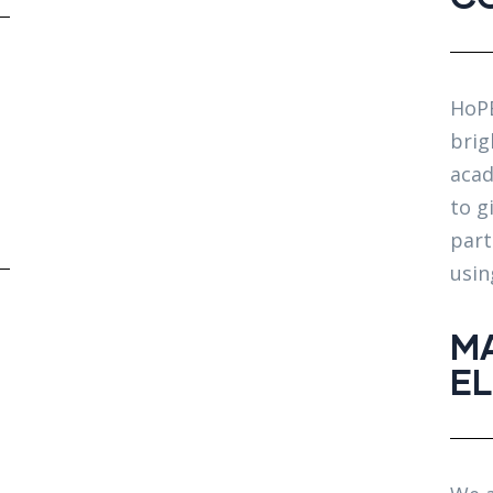
HoPE
brig
acad
to g
part
usin
MA
E