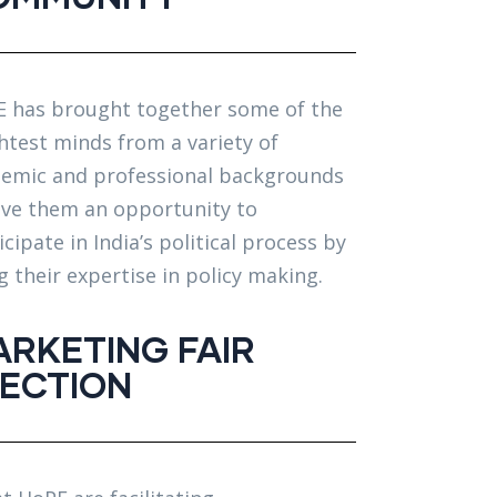
 has brought together some of the
htest minds from a variety of
emic and professional backgrounds
ive them an opportunity to
icipate in India’s political process by
g their expertise in policy making.
RKETING FAIR
LECTION