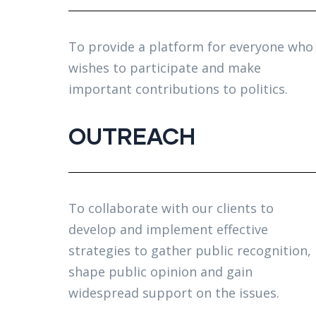
To provide a platform for everyone who
wishes to participate and make
important contributions to politics.
OUTREACH
To collaborate with our clients to
develop and implement effective
strategies to gather public recognition,
shape public opinion and gain
widespread support on the issues.