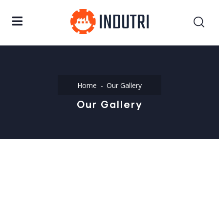
Home
Our Gallery
Our Gallery