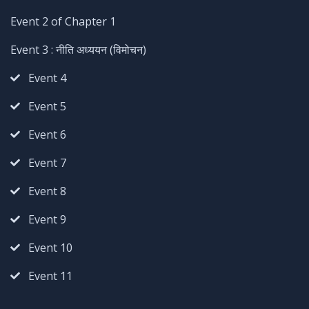
Event 2 of Chapter 1
Event 3 : नीति अध्ययन (विमोचन)
Event 4
Event 5
Event 6
Event 7
Event 8
Event 9
Event 10
Event 11