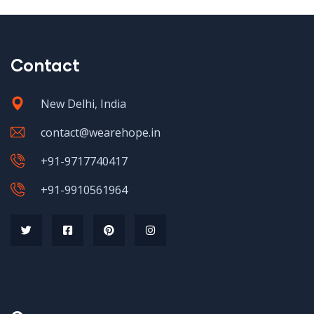
Contact
New Delhi, India
contact@wearehope.in
+91-9717740417
+91-9910561964