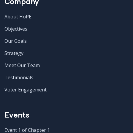
Company
About HoPE
Objectives
Our Goals
Strategy
Meet Our Team
Testimonials
Voter Engagement
Events
Event 1 of Chapter 1