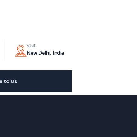
Visit
New Delhi, India
e to Us