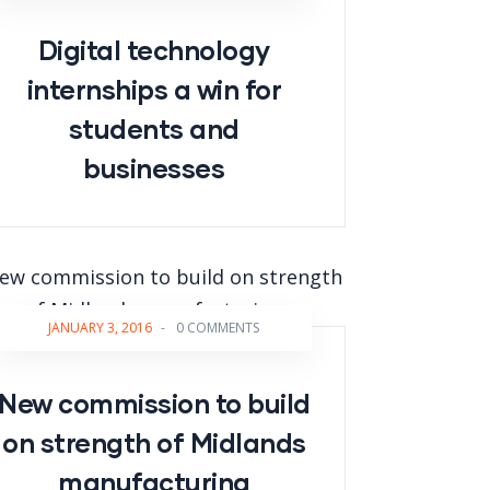
Digital technology
internships a win for
students and
businesses
JANUARY 3, 2016
-
0 COMMENTS
New commission to build
on strength of Midlands
manufacturing