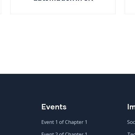
Events
Im
Event 1 of Chapter 1
Soc
Event 2 of Chapter 1
Te