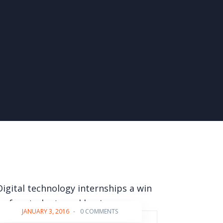
JANUARY 3, 2016
-
0 COMMENTS