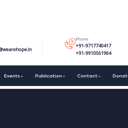
Phone
+91-9717740417
@wearehope.in
+91-9910561964
Events
Publication
Contact
Donat