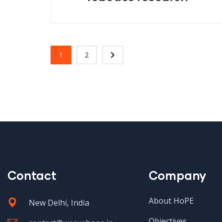
1
2
Contact
Company
About HoPE
New Delhi, India
Objectives