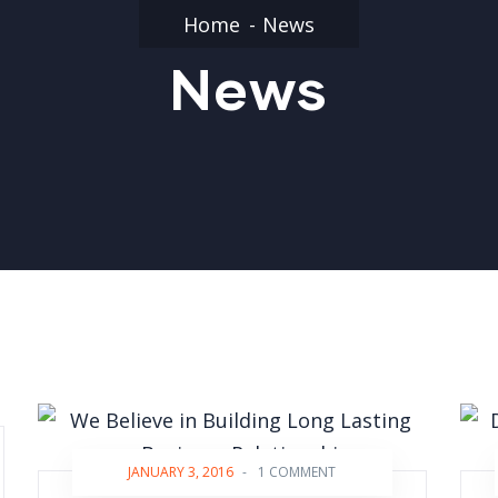
Home
News
News
JANUARY 3, 2016
-
1 COMMENT