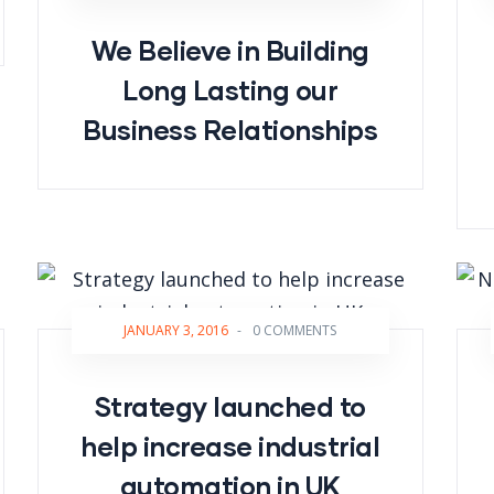
We Believe in Building
Long Lasting our
Business Relationships
JANUARY 3, 2016
-
0 COMMENTS
Strategy launched to
help increase industrial
automation in UK