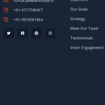
contact@wearehope.in
Our Goals
+91-9717740417
Strategy
+91-9910561964
Meet Our Team
Testimonials
Voter Engagement