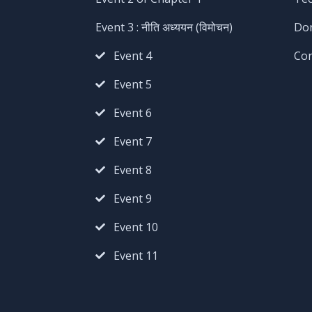
Event 3 : नीति अध्ययन (विमोचन)
Do
Event 4
Co
Event 5
Event 6
Event 7
Event 8
Event 9
Event 10
Event 11