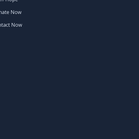
nate Now
ntact Now