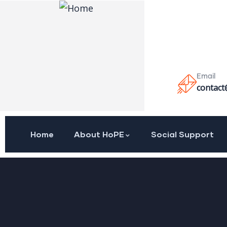
Email
contact
Home
About HoPE
Social Support