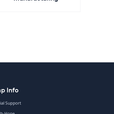
p Info
ial Support
ch-Hope