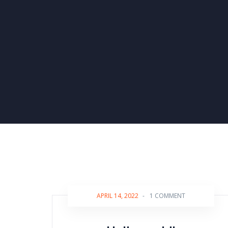
APRIL 14, 2022
-
1 COMMENT