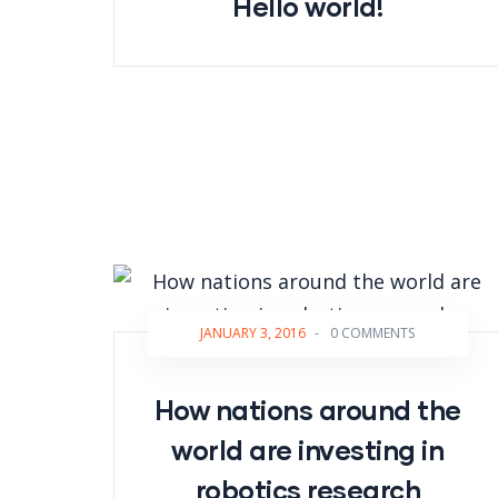
Hello world!
JANUARY 3, 2016
-
0 COMMENTS
How nations around the
world are investing in
robotics research