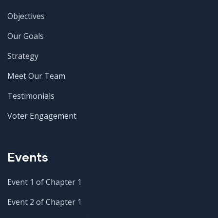
Objectives
Our Goals
Strategy
Meet Our Team
Testimonials
Voter Engagement
Events
Event 1 of Chapter 1
Event 2 of Chapter 1