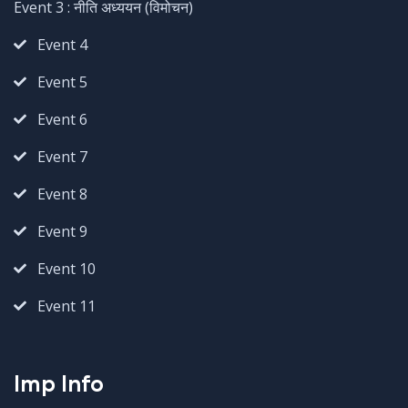
Event 3 : नीति अध्ययन (विमोचन)
Event 4
Event 5
Event 6
Event 7
Event 8
Event 9
Event 10
Event 11
Imp Info