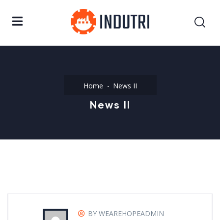
Home
News II
News II
BY WEAREHOPEADMIN