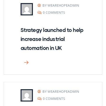
BY WEAREHOPEADMIN
0 COMMENTS
Strategy launched to help
increase industrial
automation in UK
BY WEAREHOPEADMIN
0 COMMENTS