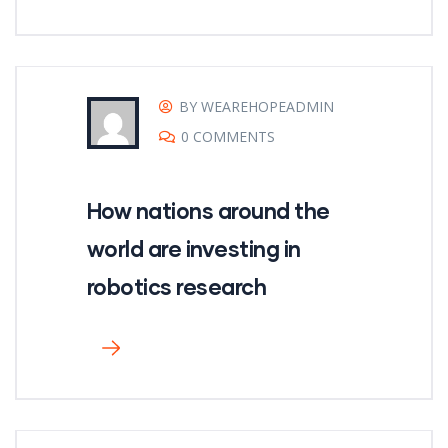
BY WEAREHOPEADMIN
0 COMMENTS
How nations around the
world are investing in
robotics research