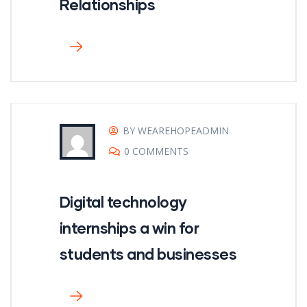
Relationships
BY WEAREHOPEADMIN
0 COMMENTS
Digital technology
internships a win for
students and businesses