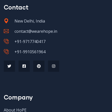
Contact
New Delhi, India
contact@wearehope.in
+91-9717740417
+91-9910561964
Company
About HoPE