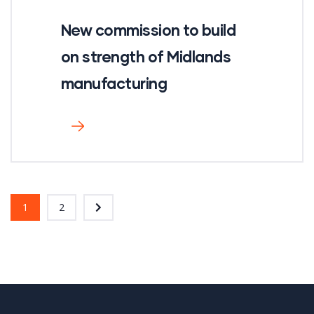
New commission to build
on strength of Midlands
manufacturing
1
2