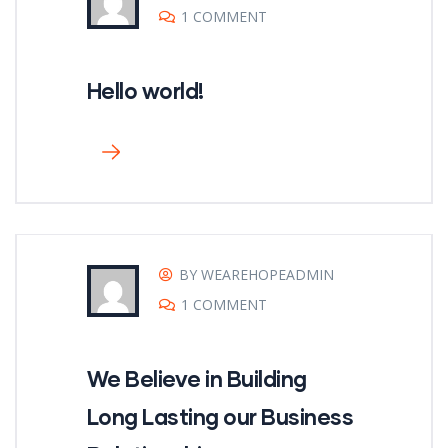
1 COMMENT
Hello world!
BY WEAREHOPEADMIN
1 COMMENT
We Believe in Building
Long Lasting our Business