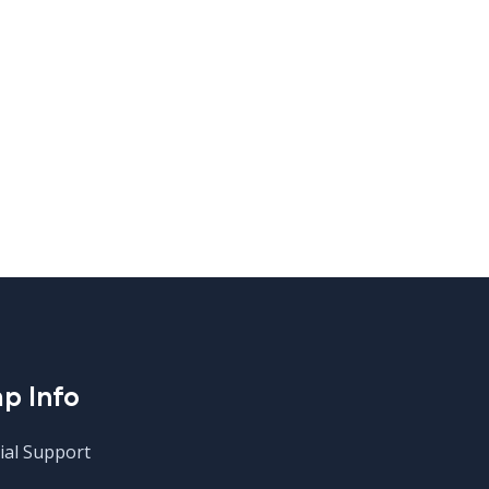
p Info
ial Support