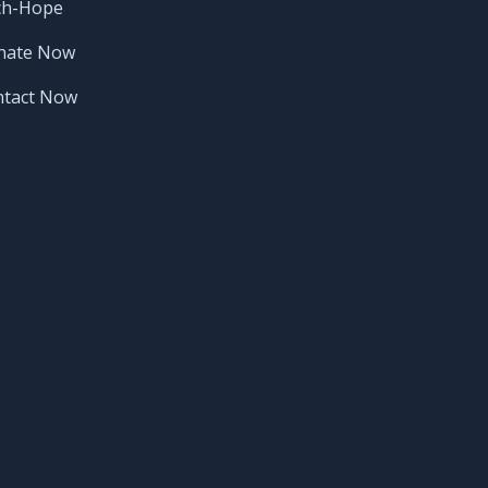
ch-Hope
nate Now
ntact Now