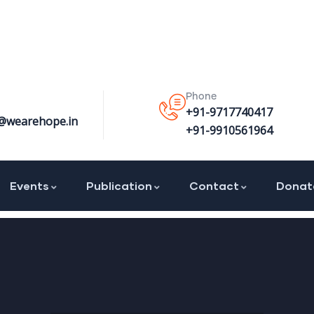
Phone
+91-9717740417
@wearehope.in
+91-9910561964
Events
Publication
Contact
Donat