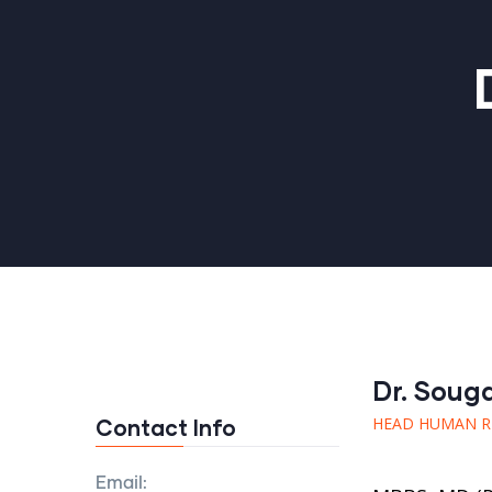
Dr. Soug
HEAD HUMAN R
Contact Info
Email: