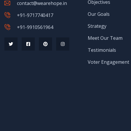
Objectives
contact@wearehope.in
Our Goals
+91-9717740417
Strategy
+91-9910561964
Meet Our Team
Testimonials
Voter Engagement