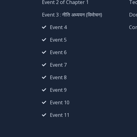
Event 2 of Chapter 1
Te
Event 3 : नीति अध्ययन (विमोचन)
Do
Event 4
Co
Event 5
Event 6
Event 7
Event 8
Event 9
Event 10
Event 11