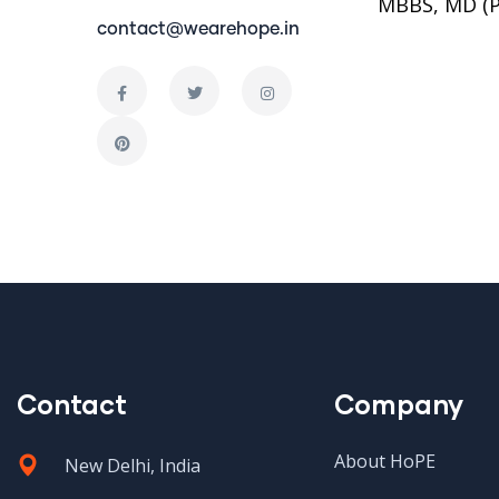
MBBS, MD (P
contact@wearehope.in
Contact
Company
About HoPE
New Delhi, India