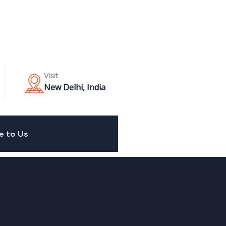
Visit
New Delhi, India
e to Us