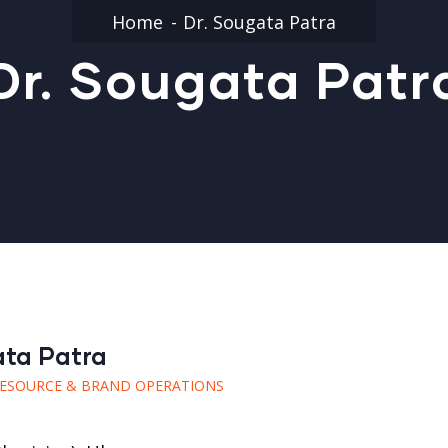
Home
Dr. Sougata Patra
Dr. Sougata Patr
ata Patra
ESOURCE & BRAND OPERATIONS