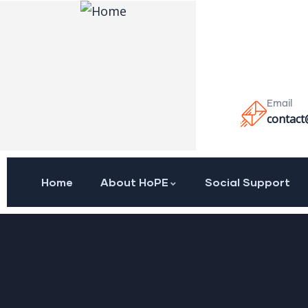
Email
contact
Home
About HoPE
Social Support