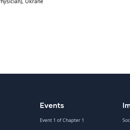
hysician), Ukrane
Events
Im
Event 1 of Chapter 1
Soc