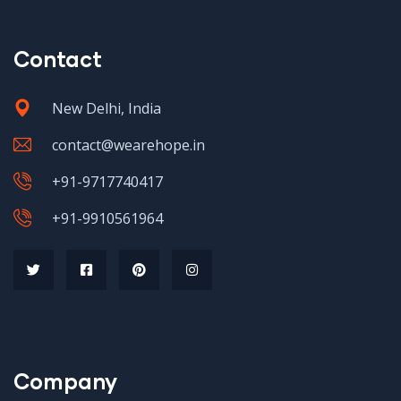
Contact
New Delhi, India
contact@wearehope.in
+91-9717740417
+91-9910561964
Company