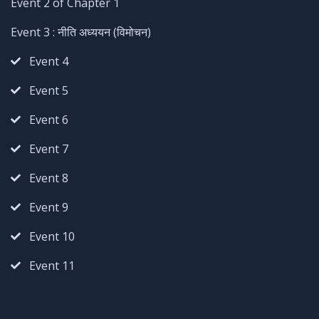
Event 2 of Chapter 1
Event 3 : नीति अध्ययन (विमोचन)
Event 4
Event 5
Event 6
Event 7
Event 8
Event 9
Event 10
Event 11