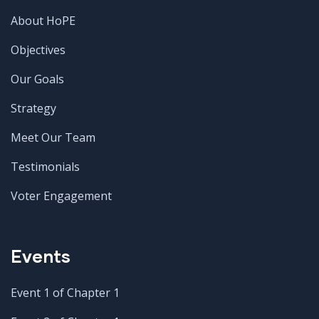
About HoPE
Objectives
Our Goals
Strategy
Meet Our Team
Testimonials
Voter Engagement
Events
Event 1 of Chapter 1