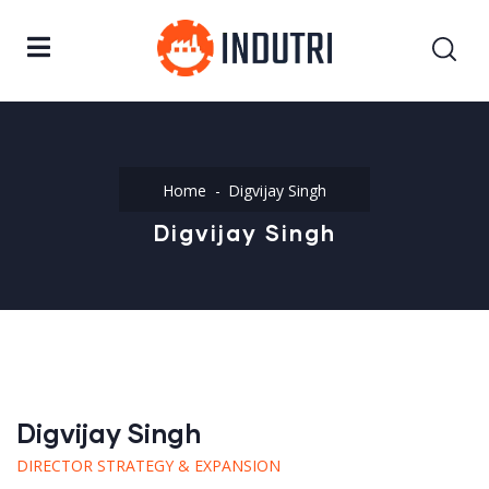
Home
Digvijay Singh
Digvijay Singh
Digvijay Singh
DIRECTOR STRATEGY & EXPANSION