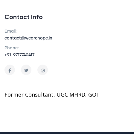
Contact Info
Email:
contact@wearehope.in
Phone:
+91-9717740417
Former Consultant, UGC MHRD, GOI