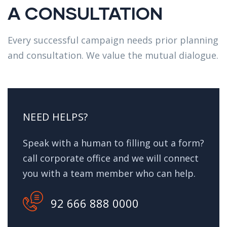
A CONSULTATION
Every successful campaign needs prior planning
and consultation. We value the mutual dialogue.
NEED HELPS?
Speak with a human to filling out a form?
call corporate office and we will connect
you with a team member who can help.
92 666 888 0000