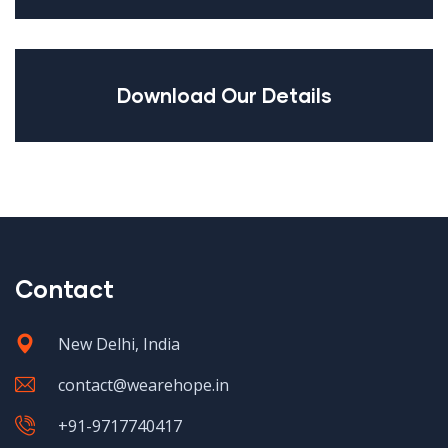
Download Our Details
Contact
New Delhi, India
contact@wearehope.in
+91-9717740417