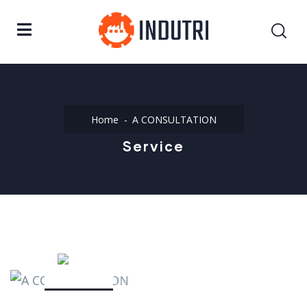
Home
A CONSULTATION
Service