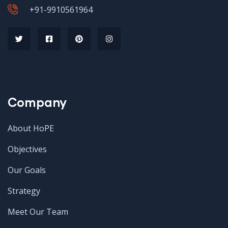
+91-9910561964
Company
About HoPE
Objectives
Our Goals
Strategy
Meet Our Team