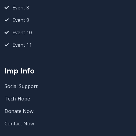
Event 8
Event 9
Event 10
Event 11
Imp Info
Social Support
Tech-Hope
Donate Now
Contact Now