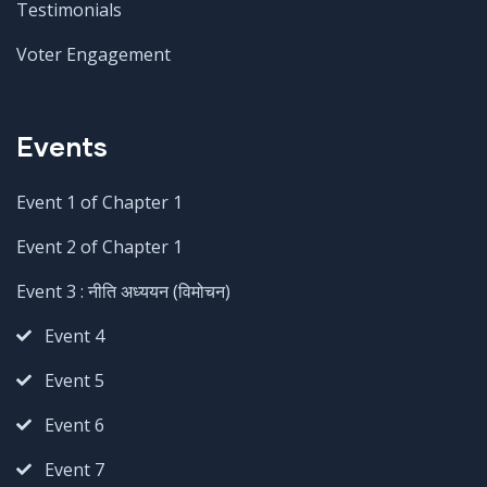
Testimonials
Voter Engagement
Events
Event 1 of Chapter 1
Event 2 of Chapter 1
Event 3 : नीति अध्ययन (विमोचन)
Event 4
Event 5
Event 6
Event 7