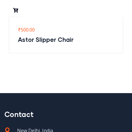
₹
500.00
Astor Slipper Chair
Contact
New Delhi, India