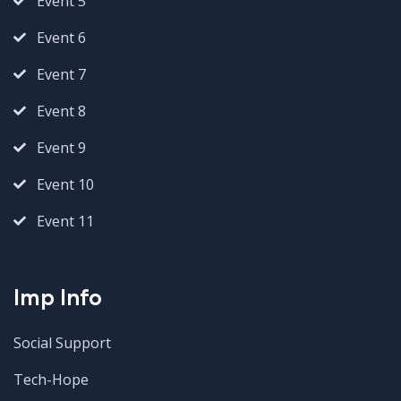
Event 5
Event 6
Event 7
Event 8
Event 9
Event 10
Event 11
Imp Info
Social Support
Tech-Hope