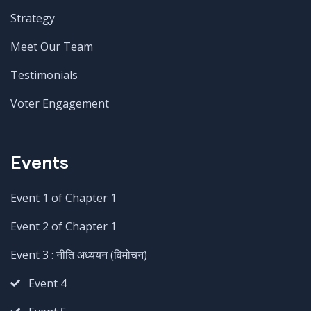
Strategy
Meet Our Team
Testimonials
Voter Engagement
Events
Event 1 of Chapter 1
Event 2 of Chapter 1
Event 3 : नीति अध्ययन (विमोचन)
Event 4