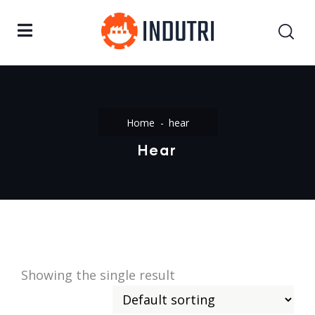
Home
hear
Hear
Showing the single result