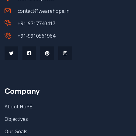
contact@wearehope.in
+91-9717740417
+91-9910561964
Company
About HoPE
Objectives
Our Goals