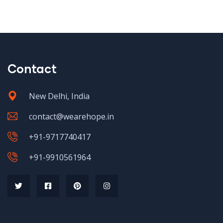
Contact
New Delhi, India
contact@wearehope.in
+91-9717740417
+91-9910561964