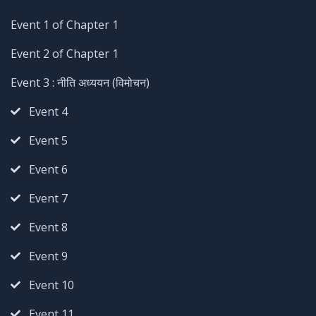
Event 1 of Chapter 1
Event 2 of Chapter 1
Event 3 : नीति अध्ययन (विमोचन)
Event 4
Event 5
Event 6
Event 7
Event 8
Event 9
Event 10
Event 11