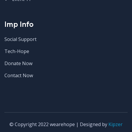
Imp Info
Social Support
Tech-Hope
Donate Now
Contact Now
© Copyright 2022 wearehope | Designed by
Kipzer