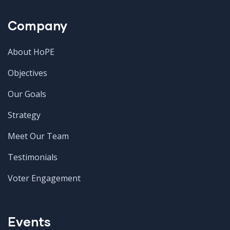
Company
About HoPE
Objectives
Our Goals
Strategy
Meet Our Team
Testimonials
Voter Engagement
Events