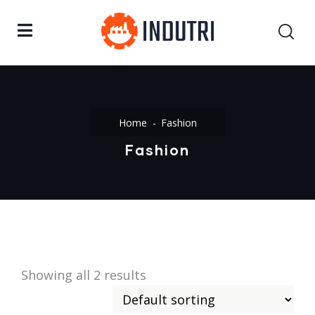
Home
Fashion
Fashion
Showing all 2 results