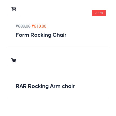
-11%
₹
689.00
₹
610.00
Form Rocking Chair
RAR Rocking Arm chair