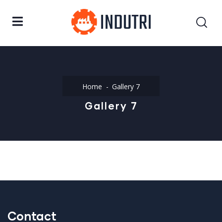
Home
Gallery 7
Gallery 7
Contact