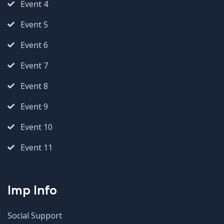
Event 4
Event 5
Event 6
Event 7
Event 8
Event 9
Event 10
Event 11
Imp Info
Social Support