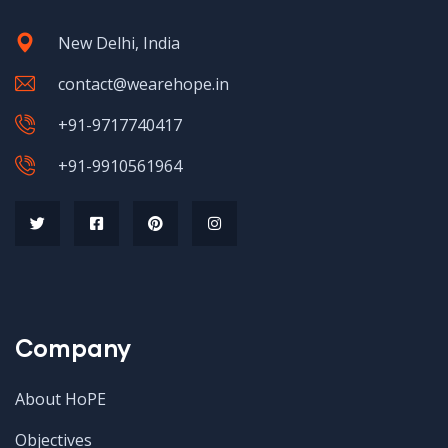
New Delhi, India
contact@wearehope.in
+91-9717740417
+91-9910561964
Company
About HoPE
Objectives