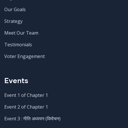
Our Goals
Strategy
Meet Our Team
Testimonials
Voter Engagement
Events
Event 1 of Chapter 1
Event 2 of Chapter 1
Event 3 : नीति अध्ययन (विमोचन)