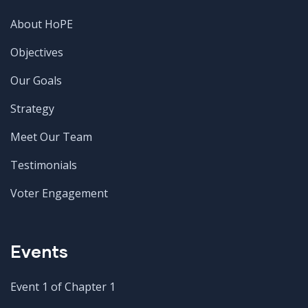
About HoPE
Objectives
Our Goals
Strategy
Meet Our Team
Testimonials
Voter Engagement
Events
Event 1 of Chapter 1