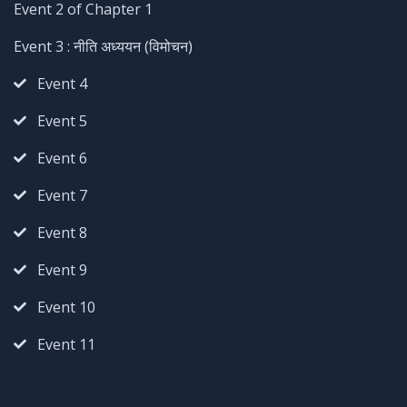
Event 2 of Chapter 1
Event 3 : नीति अध्ययन (विमोचन)
Event 4
Event 5
Event 6
Event 7
Event 8
Event 9
Event 10
Event 11