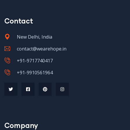
Contact
New Delhi, India
contact@wearehope.in
+91-9717740417
+91-9910561964
Company